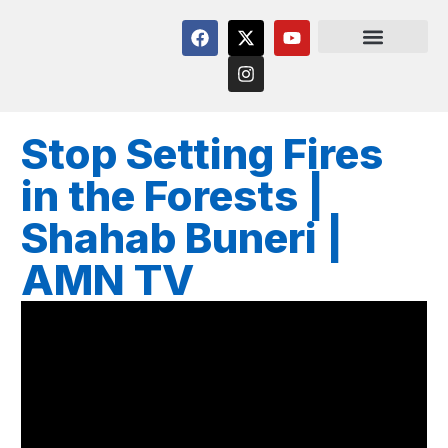
Stop Setting Fires
in the Forests |
Shahab Buneri |
AMN TV