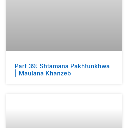
Part 39: Shtamana Pakhtunkhwa
| Maulana Khanzeb