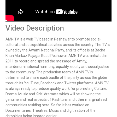
Video Description
AMN TV is a web TV based in Peshawar to promote social-
cultural and sociopolitical activities across the country. The TV is 
owned by the Awami National Party, and its office is at Bacha 
Khan Markaz Pajagai Road Peshawar. AMN TV was initiated in 
2011 to record and spread the message of Amity, 
interdenominational harmony, equality, equity and social justice 
to the community. The production team of AMN TV is 
determined to share each bustle of the party across the globe 
through its YouTube, Facebook and Twitter platforms. AMN TV 
is always ready to produce quality work for promoting Culture, 
Drama, Music and Kids’ dramata which will be showing the 
genuine and real aspects of Pashtuns and other marginalized 
communities residing here. So far, it has worked on 
Documentaries, Theatres, Music and digitization of the 
chronicles being ignored earlier.