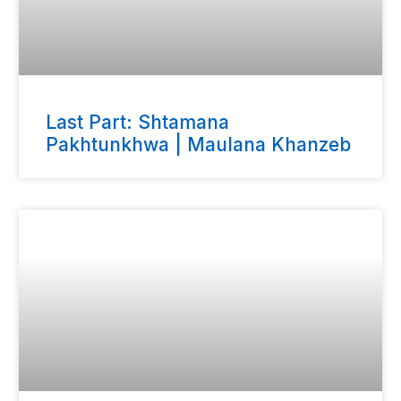
Last Part: Shtamana
Pakhtunkhwa | Maulana Khanzeb