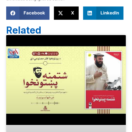
Facebook
X
LinkedIn
Related