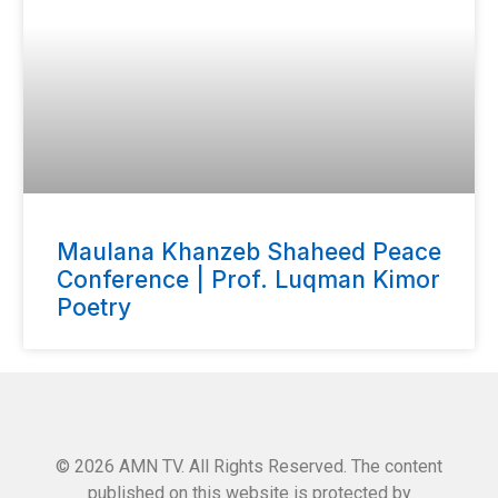
Maulana Khanzeb Shaheed Peace
Conference | Prof. Luqman Kimor
Poetry
© 2026 AMN TV. All Rights Reserved. The content
published on this website is protected by