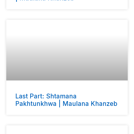
Last Part: Shtamana
Pakhtunkhwa | Maulana Khanzeb