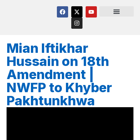
Mian Iftikhar
Hussain on 18th
Amendment |
NWFP to Khyber
Pakhtunkhwa