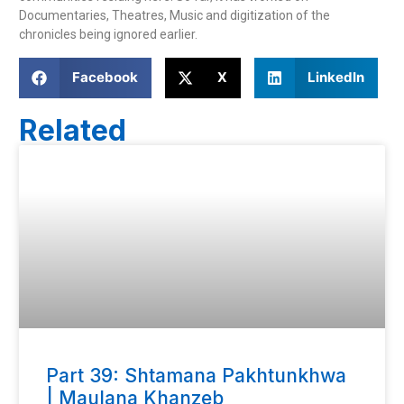
Documentaries, Theatres, Music and digitization of the 
chronicles being ignored earlier.
Facebook
X
LinkedIn
Related
Part 39: Shtamana Pakhtunkhwa
| Maulana Khanzeb