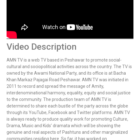
Video Description
AMN TV is a web TV based in Peshawar to promote social-
cultural and sociopolitical activities across the country. The TV is 
owned by the Awami National Party, and its office is at Bacha 
Khan Markaz Pajagai Road Peshawar. AMN TV was initiated in 
2011 to record and spread the message of Amity, 
interdenominational harmony, equality, equity and social justice 
to the community. The production team of AMN TV is 
determined to share each bustle of the party across the globe 
through its YouTube, Facebook and Twitter platforms. AMN TV 
is always ready to produce quality work for promoting Culture, 
Drama, Music and Kids’ dramata which will be showing the 
genuine and real aspects of Pashtuns and other marginalized 
communities residing here. So far, it has worked on 