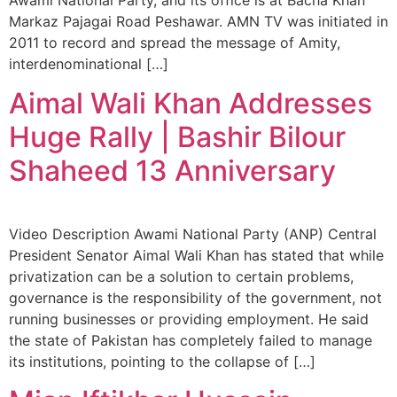
Markaz Pajagai Road Peshawar. AMN TV was initiated in
2011 to record and spread the message of Amity,
interdenominational […]
Aimal Wali Khan Addresses
Huge Rally | Bashir Bilour
Shaheed 13 Anniversary
Video Description Awami National Party (ANP) Central
President Senator Aimal Wali Khan has stated that while
privatization can be a solution to certain problems,
governance is the responsibility of the government, not
running businesses or providing employment. He said
the state of Pakistan has completely failed to manage
its institutions, pointing to the collapse of […]