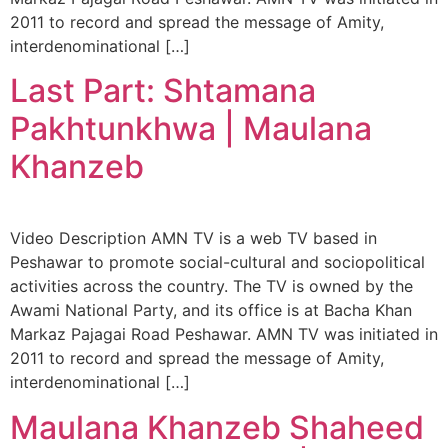
2011 to record and spread the message of Amity,
interdenominational […]
Last Part: Shtamana
Pakhtunkhwa | Maulana
Khanzeb
Video Description AMN TV is a web TV based in
Peshawar to promote social-cultural and sociopolitical
activities across the country. The TV is owned by the
Awami National Party, and its office is at Bacha Khan
Markaz Pajagai Road Peshawar. AMN TV was initiated in
2011 to record and spread the message of Amity,
interdenominational […]
Maulana Khanzeb Shaheed