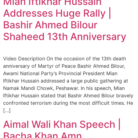
Mian Iftikhar Hussain
Addresses Huge Rally |
Bashir Ahmed Bilour
Shaheed 13th Anniversary
Video Description On the occasion of the 13th death
anniversary of Martyr of Peace Bashir Ahmed Bilour,
Awami National Party’s Provincial President Mian
Iftikhar Hussain addressed a large public gathering at
Namak Mandi Chowk, Peshawar. In his speech, Mian
Iftikhar Hussain stated that Bashir Ahmed Bilour bravely
confronted terrorism during the most difficult times. He
[…]
Aimal Wali Khan Speech |
Bacha Khan Amn