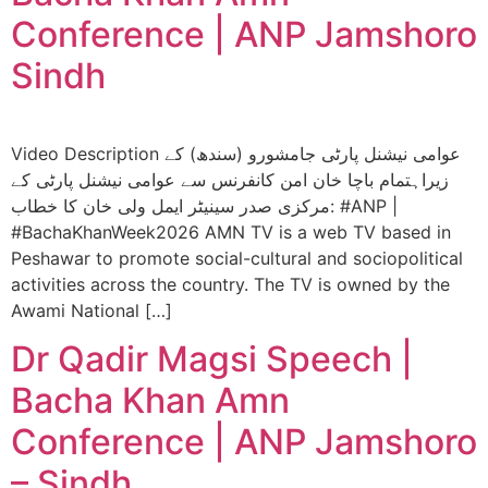
Conference | ANP Jamshoro
Sindh
Video Description عوامی نیشنل پارٹی جامشورو (سندھ) کے
زيراہتمام باچا خان امن کانفرنس سے عوامی نیشنل پارٹی کے
مرکزی صدر سینیٹر ایمل ولی خان کا خطاب: #ANP |
#BachaKhanWeek2026 AMN TV is a web TV based in
Peshawar to promote social-cultural and sociopolitical
activities across the country. The TV is owned by the
Awami National […]
Dr Qadir Magsi Speech |
Bacha Khan Amn
Conference | ANP Jamshoro
– Sindh