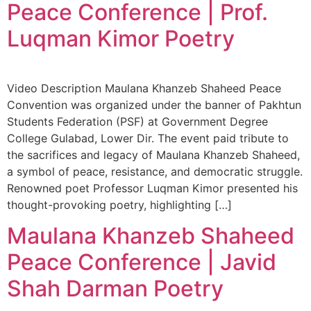
Peace Conference | Prof.
Luqman Kimor Poetry
Video Description Maulana Khanzeb Shaheed Peace
Convention was organized under the banner of Pakhtun
Students Federation (PSF) at Government Degree
College Gulabad, Lower Dir. The event paid tribute to
the sacrifices and legacy of Maulana Khanzeb Shaheed,
a symbol of peace, resistance, and democratic struggle.
Renowned poet Professor Luqman Kimor presented his
thought-provoking poetry, highlighting […]
Maulana Khanzeb Shaheed
Peace Conference | Javid
Shah Darman Poetry