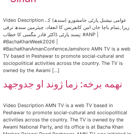
Video Description عوامی نیشنل پارٹی جامشورو (سندھ) کے
زيراہتمام باچا خان امن کانفرنس کا انعقاد، چیئرمین سندھ ترقی
پسند پارٹی ڈاکٹر قادر مگسی کا خطاب: #ANP |
#BachaKhanWeek2026 |
#BachaKhanAmanConfernceJamshoro AMN TV is a web
TV based in Peshawar to promote social-cultural and
sociopolitical activities across the country. The TV is
owned by the Awami […]
نهمه برخه: زما ژوند او جدوجهد
Video Description AMN TV is a web TV based in
Peshawar to promote social-cultural and sociopolitical
activities across the country. The TV is owned by the
Awami National Party, and its office is at Bacha Khan
Markaz Pajagai Road Peshawar. AMN TV was initiated in