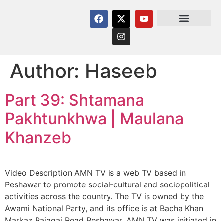
Author:
Haseeb
Part 39: Shtamana
Pakhtunkhwa | Maulana
Khanzeb
Video Description AMN TV is a web TV based in
Peshawar to promote social-cultural and sociopolitical
activities across the country. The TV is owned by the
Awami National Party, and its office is at Bacha Khan
Markaz Pajagai Road Peshawar. AMN TV was initiated in