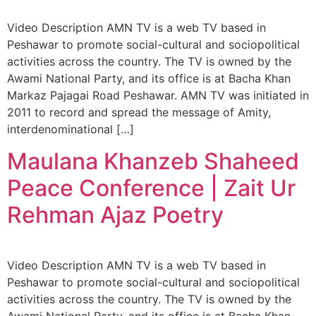
Video Description AMN TV is a web TV based in
Peshawar to promote social-cultural and sociopolitical
activities across the country. The TV is owned by the
Awami National Party, and its office is at Bacha Khan
Markaz Pajagai Road Peshawar. AMN TV was initiated in
2011 to record and spread the message of Amity,
interdenominational […]
Maulana Khanzeb Shaheed
Peace Conference | Zait Ur
Rehman Ajaz Poetry
Video Description AMN TV is a web TV based in
Peshawar to promote social-cultural and sociopolitical
activities across the country. The TV is owned by the
Awami National Party, and its office is at Bacha Khan