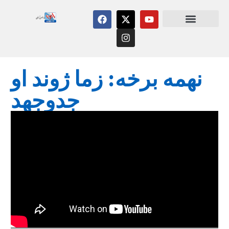
نهمه برخه: زما ژوند او
جدوجهد