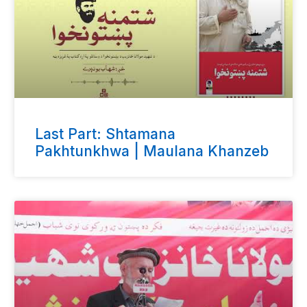
Last Part: Shtamana
Pakhtunkhwa | Maulana Khanzeb