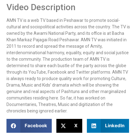
Video Description
AMN TV is a web TV based in Peshawar to promote social-
cultural and sociopolitical activities across the country. The TV is 
owned by the Awami National Party, and its office is at Bacha 
Khan Markaz Pajagai Road Peshawar. AMN TV was initiated in 
2011 to record and spread the message of Amity, 
interdenominational harmony, equality, equity and social justice 
to the community. The production team of AMN TV is 
determined to share each bustle of the party across the globe 
through its YouTube, Facebook and Twitter platforms. AMN TV 
is always ready to produce quality work for promoting Culture, 
Drama, Music and Kids’ dramata which will be showing the 
genuine and real aspects of Pashtuns and other marginalized 
communities residing here. So far, it has worked on 
Documentaries, Theatres, Music and digitization of the 
chronicles being ignored earlier.
Facebook
X
LinkedIn