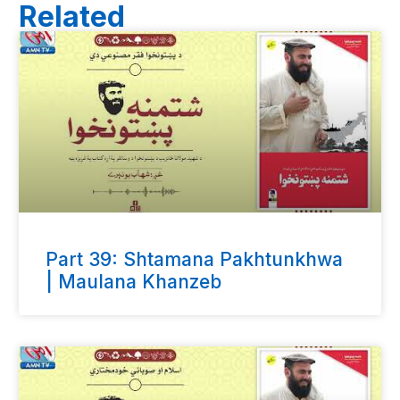
Related
Part 39: Shtamana Pakhtunkhwa
| Maulana Khanzeb