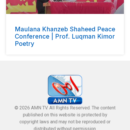
Maulana Khanzeb Shaheed Peace
Conference | Prof. Luqman Kimor
Poetry
© 2026 AMN TV. All Rights Reserved. The content
published on this website is protected by
copyright laws and may not be reproduced or
distributed without permission.